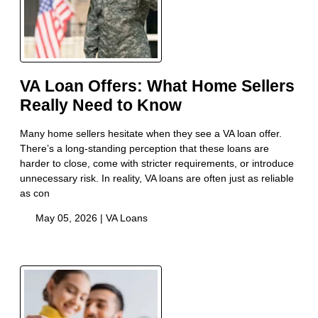
VA Loan Offers: What Home Sellers
Really Need to Know
Many home sellers hesitate when they see a VA loan offer.
There’s a long-standing perception that these loans are
harder to close, come with stricter requirements, or introduce
unnecessary risk. In reality, VA loans are often just as reliable
as con
May 05, 2026 |
VA Loans