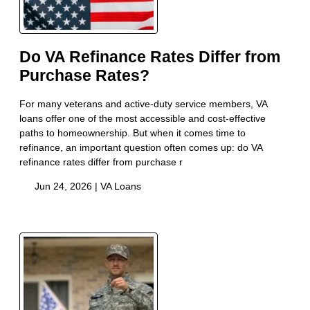
Do VA Refinance Rates Differ from
Purchase Rates?
For many veterans and active-duty service members, VA
loans offer one of the most accessible and cost-effective
paths to homeownership. But when it comes time to
refinance, an important question often comes up: do VA
refinance rates differ from purchase r
Jun 24, 2026 |
VA Loans