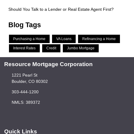
Should You Talk to a Lender or Real Estate Agent First?
Blog Tags
Purchasing a Home
VA Loans
Refinancing a Home
Interest Rates
Credit
Jumbo Mortgage
Resource Mortgage Corporation
1221 Pearl St
Boulder, CO 80302
303-444-1200
NMLS: 389372
Quick Links