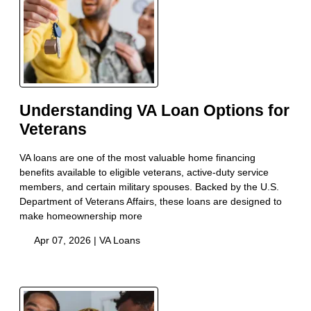
Understanding VA Loan Options for
Veterans
VA loans are one of the most valuable home financing
benefits available to eligible veterans, active-duty service
members, and certain military spouses. Backed by the U.S.
Department of Veterans Affairs, these loans are designed to
make homeownership more
Apr 07, 2026 |
VA Loans