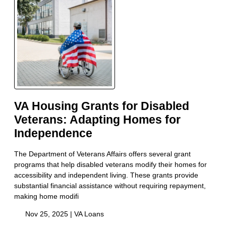
VA Housing Grants for Disabled
Veterans: Adapting Homes for
Independence
The Department of Veterans Affairs offers several grant
programs that help disabled veterans modify their homes for
accessibility and independent living. These grants provide
substantial financial assistance without requiring repayment,
making home modifi
Nov 25, 2025 |
VA Loans