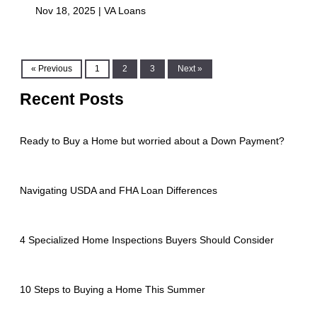
Nov 18, 2025 |
VA Loans
« Previous
1
2
3
Next »
Recent Posts
Ready to Buy a Home but worried about a Down Payment?
Navigating USDA and FHA Loan Differences
4 Specialized Home Inspections Buyers Should Consider
10 Steps to Buying a Home This Summer