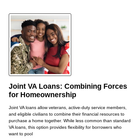
Joint VA Loans: Combining Forces
for Homeownership
Joint VA loans allow veterans, active-duty service members,
and eligible civilians to combine their financial resources to
purchase a home together. While less common than standard
VA loans, this option provides flexibility for borrowers who
want to pool