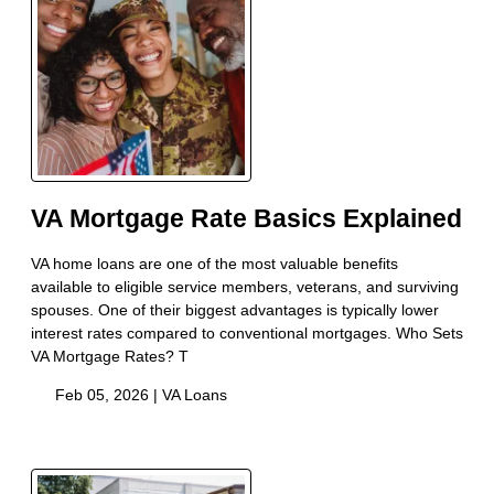
VA Mortgage Rate Basics Explained
VA home loans are one of the most valuable benefits
available to eligible service members, veterans, and surviving
spouses. One of their biggest advantages is typically lower
interest rates compared to conventional mortgages. Who Sets
VA Mortgage Rates? T
Feb 05, 2026 |
VA Loans