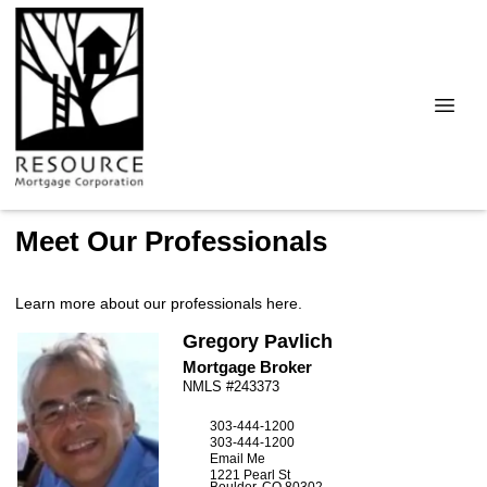
Meet Our Professionals
Learn more about our professionals here.
Gregory
Pavlich
Mortgage Broker
NMLS #243373
303-444-1200
303-444-1200
Email Me
1221 Pearl St
Boulder,
CO
80302