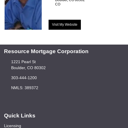
CO
Visit My Website
Resource Mortgage Corporation
1221 Pearl St
Boulder, CO 80302
303-444-1200
NMLS: 389372
Quick Links
Licensing