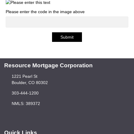
Please enter the code in the image above
Submit
Resource Mortgage Corporation
1221 Pearl St
Boulder, CO 80302
303-444-1200
NMLS: 389372
Quick Links