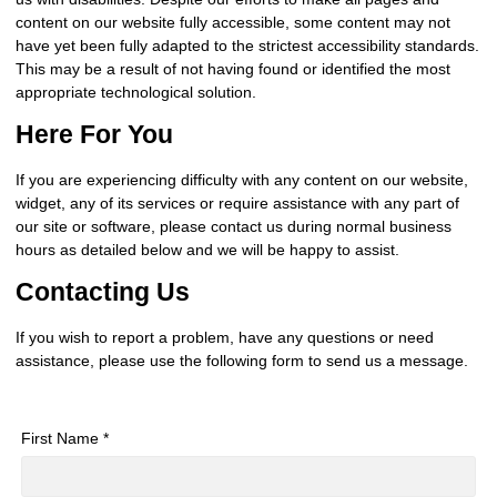
content on our website fully accessible, some content may not
have yet been fully adapted to the strictest accessibility standards.
This may be a result of not having found or identified the most
appropriate technological solution.
Here For You
If you are experiencing difficulty with any content on our website,
widget, any of its services or require assistance with any part of
our site or software, please contact us during normal business
hours as detailed below and we will be happy to assist.
Contacting Us
If you wish to report a problem, have any questions or need
assistance, please use the following form to send us a message.
First Name *