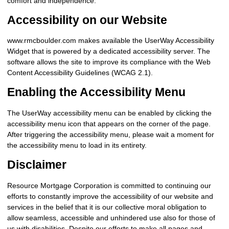
comfort and independence.
Accessibility on our Website
www.rmcboulder.com makes available the UserWay Accessibility
Widget that is powered by a dedicated accessibility server. The
software allows the site to improve its compliance with the Web
Content Accessibility Guidelines (WCAG 2.1).
Enabling the Accessibility Menu
The UserWay accessibility menu can be enabled by clicking the
accessibility menu icon that appears on the corner of the page.
After triggering the accessibility menu, please wait a moment for
the accessibility menu to load in its entirety.
Disclaimer
Resource Mortgage Corporation is committed to continuing our
efforts to constantly improve the accessibility of our website and
services in the belief that it is our collective moral obligation to
allow seamless, accessible and unhindered use also for those of
us with disabilities. Despite our efforts to make all pages and