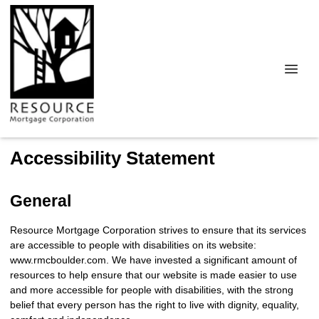
Accessibility Statement
General
Resource Mortgage Corporation strives to ensure that its services
are accessible to people with disabilities on its website:
www.rmcboulder.com. We have invested a significant amount of
resources to help ensure that our website is made easier to use
and more accessible for people with disabilities, with the strong
belief that every person has the right to live with dignity, equality,