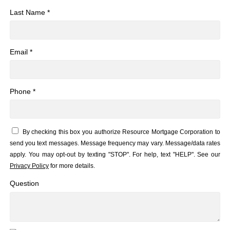
Last Name *
Email *
Phone *
By checking this box you authorize Resource Mortgage Corporation to
send you text messages. Message frequency may vary. Message/data rates
apply. You may opt-out by texting "STOP". For help, text "HELP". See our
Privacy Policy
for more details.
Question