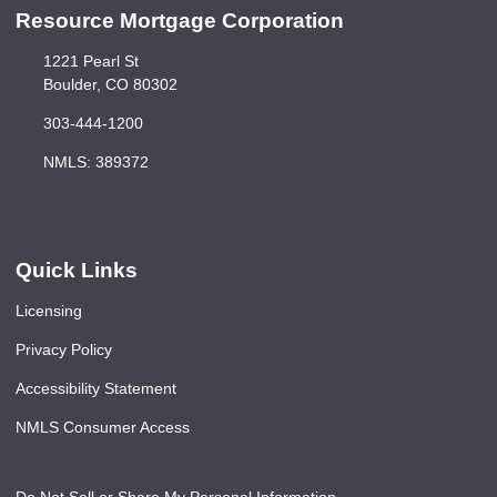
Resource Mortgage Corporation
1221 Pearl St
Boulder, CO 80302
303-444-1200
NMLS: 389372
Quick Links
Licensing
Privacy Policy
Accessibility Statement
NMLS Consumer Access