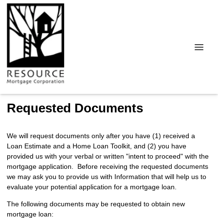
Requested Documents
We will request documents only after you have (1) received a
Loan Estimate and a Home Loan Toolkit, and (2) you have
provided us with your verbal or written "intent to proceed" with the
mortgage application. Before receiving the requested documents
we may ask you to provide us with Information that will help us to
evaluate your potential application for a mortgage loan.
The following documents may be requested to obtain new
mortgage loan: