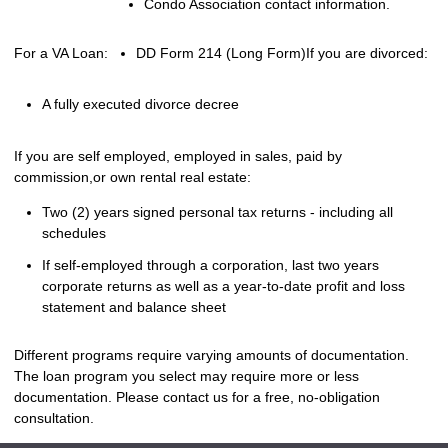
Condo Association contact information.
For a VA Loan:
DD Form 214 (Long Form)
If you are divorced:
A fully executed divorce decree
If you are self employed, employed in sales, paid by
commission,or own rental real estate:
Two (2) years signed personal tax returns - including all
schedules
If self-employed through a corporation, last two years
corporate returns as well as a year-to-date profit and loss
statement and balance sheet
Different programs require varying amounts of documentation.
The loan program you select may require more or less
documentation. Please
contact us
for a free, no-obligation
consultation.