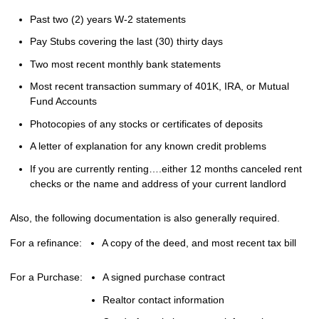
Past two (2) years W-2 statements
Pay Stubs covering the last (30) thirty days
Two most recent monthly bank statements
Most recent transaction summary of 401K, IRA, or Mutual
Fund Accounts
Photocopies of any stocks or certificates of deposits
A letter of explanation for any known credit problems
If you are currently renting….either 12 months canceled rent
checks or the name and address of your current landlord
Also, the following documentation is also generally required.
For a refinance:
A copy of the deed, and most recent tax bill
For a Purchase:
A signed purchase contract
Realtor contact information