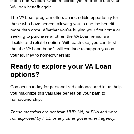
into a non-VA loan. Once restored, you’re free to use your
VA Loan benefit again.
The VA Loan program offers an incredible opportunity for
those who have served, allowing you to use the benefit
more than once. Whether you're buying your first home or
seeking to purchase another, the VA Loan remains a
flexible and reliable option. With each use, you can trust
that the VA Loan benefit will continue to support you on
your journey to homeownership.
Ready to explore your VA Loan
options?
Contact us today for personalized guidance and let us help
you maximize this valuable benefit on your path to
homeownership.
These materials are not from HUD, VA, or FHA and were
not approved by HUD or any other government agency.