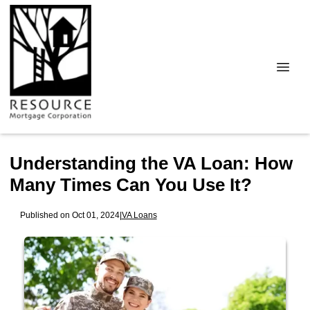
Understanding the VA Loan: How
Many Times Can You Use It?
Published on Oct 01, 2024
|
VA Loans