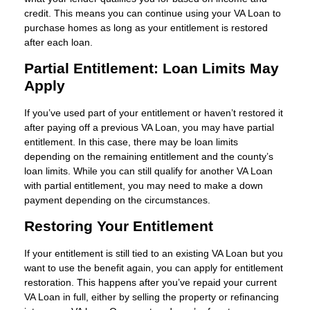
credit. This means you can continue using your VA Loan to
purchase homes as long as your entitlement is restored
after each loan.
Partial Entitlement: Loan Limits May
Apply
If you’ve used part of your entitlement or haven’t restored it
after paying off a previous VA Loan, you may have partial
entitlement. In this case, there may be loan limits
depending on the remaining entitlement and the county’s
loan limits. While you can still qualify for another VA Loan
with partial entitlement, you may need to make a down
payment depending on the circumstances.
Restoring Your Entitlement
If your entitlement is still tied to an existing VA Loan but you
want to use the benefit again, you can apply for entitlement
restoration. This happens after you’ve repaid your current
VA Loan in full, either by selling the property or refinancing