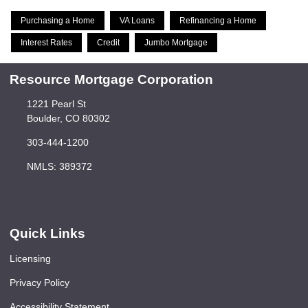
Purchasing a Home
VA Loans
Refinancing a Home
Interest Rates
Credit
Jumbo Mortgage
Resource Mortgage Corporation
1221 Pearl St
Boulder, CO 80302
303-444-1200
NMLS: 389372
Quick Links
Licensing
Privacy Policy
Accessibility Statement