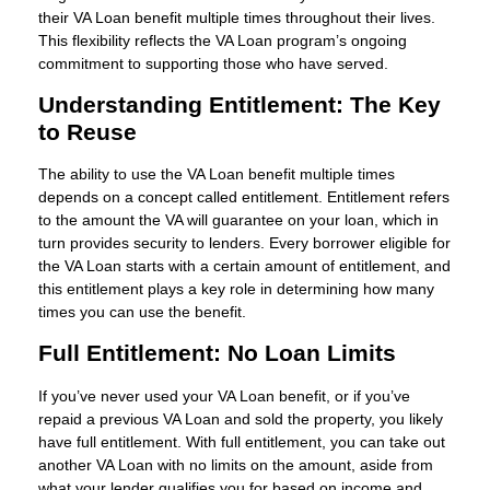
their VA Loan benefit multiple times throughout their lives.
This flexibility reflects the VA Loan program’s ongoing
commitment to supporting those who have served.
Understanding Entitlement: The Key
to Reuse
The ability to use the VA Loan benefit multiple times
depends on a concept called entitlement. Entitlement refers
to the amount the VA will guarantee on your loan, which in
turn provides security to lenders. Every borrower eligible for
the VA Loan starts with a certain amount of entitlement, and
this entitlement plays a key role in determining how many
times you can use the benefit.
Full Entitlement: No Loan Limits
If you’ve never used your VA Loan benefit, or if you’ve
repaid a previous VA Loan and sold the property, you likely
have full entitlement. With full entitlement, you can take out
another VA Loan with no limits on the amount, aside from
what your lender qualifies you for based on income and