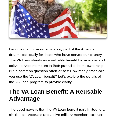
Becoming a homeowner is a key part of the American
dream, especially for those who have served our country.
The VA Loan stands as a valuable benefit for veterans and
active service members in their pursuit of homeownership.
But a common question often arises: How many times can
you use the VA Loan benefit? Let’s explore the details of
the VA Loan program to provide clarity.
The VA Loan Benefit: A Reusable
Advantage
The good news is that the VA Loan benefit isn’t limited to a
single use. Veterans and active military members can use