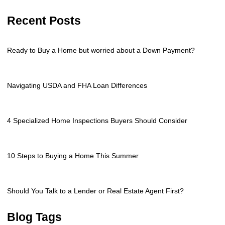
Recent Posts
Ready to Buy a Home but worried about a Down Payment?
Navigating USDA and FHA Loan Differences
4 Specialized Home Inspections Buyers Should Consider
10 Steps to Buying a Home This Summer
Should You Talk to a Lender or Real Estate Agent First?
Blog Tags