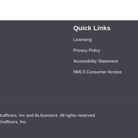
Quick Links
Licensing
Privacy Policy
Accessibility Statement
NMLS Consumer Access
ficers, Inc and its licensors. All rights reserved.
afficers, Inc.