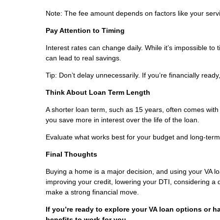
Note: The fee amount depends on factors like your servic
Pay Attention to Timing
Interest rates can change daily. While it’s impossible to
can lead to real savings.
Tip: Don’t delay unnecessarily. If you’re financially read
Think About Loan Term Length
A shorter loan term, such as 15 years, often comes with
you save more in interest over the life of the loan.
Evaluate what works best for your budget and long-term
Final Thoughts
Buying a home is a major decision, and using your VA l
improving your credit, lowering your DTI, considering a
make a strong financial move.
If you’re ready to explore your VA loan options or h
benefits to work for you.