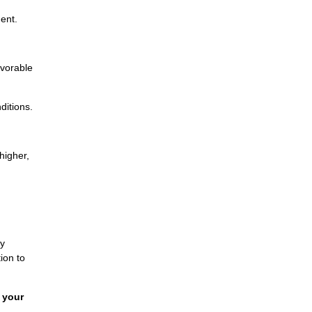
ent.
avorable
ditions.
higher,
By
ion to
 your