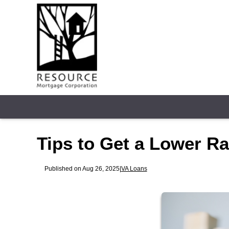
Tips to Get a Lower R
Published on Aug 26, 2025
|
VA Loans