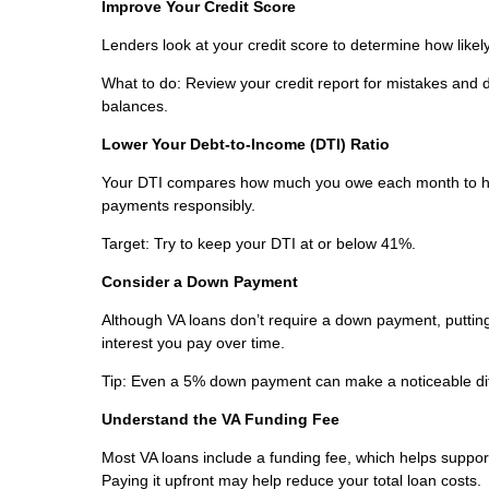
Improve Your Credit Score
Lenders look at your credit score to determine how likely
What to do: Review your credit report for mistakes and
balances.
Lower Your Debt-to-Income (DTI) Ratio
Your DTI compares how much you owe each month to ho
payments responsibly.
Target: Try to keep your DTI at or below 41%.
Consider a Down Payment
Although VA loans don’t require a down payment, puttin
interest you pay over time.
Tip: Even a 5% down payment can make a noticeable di
Understand the VA Funding Fee
Most VA loans include a funding fee, which helps support 
Paying it upfront may help reduce your total loan costs.