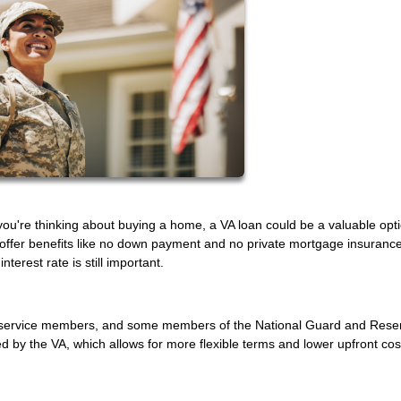
f you're thinking about buying a home, a VA loan could be a valuable opt
 offer benefits like no down payment and no private mortgage insurance
terest rate is still important.
uty service members, and some members of the National Guard and Rese
by the VA, which allows for more flexible terms and lower upfront cos