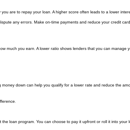
 you are to repay your loan. A higher score often leads to a lower intere
 dispute any errors. Make on-time payments and reduce your credit car
w much you earn. A lower ratio shows lenders that you can manage y
g money down can help you qualify for a lower rate and reduce the amo
fference.
the loan program. You can choose to pay it upfront or roll it into your 