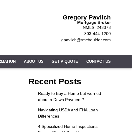
Gregory Pavlich
Mortgage Broker
NMLS: 243373
303-444-1200
gpavlich@rmcboulder.com
RMATION
ABOUT US
GET A QUOTE
CONTACT US
Recent Posts
Ready to Buy a Home but worried
about a Down Payment?
Navigating USDA and FHA Loan
Differences
4 Specialized Home Inspections