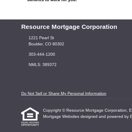
Resource Mortgage Corporation
1221 Pearl St
Boulder, CO 80302
303-444-1200
NMLS: 389372
Do Not Sell or Share My Personal Information
Copyright © Resource Mortgage Corporation, Etraf
Mortgage Websites
designed and powered by Etr