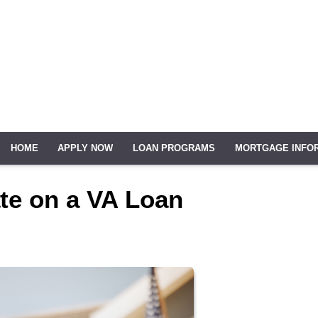
HOME
APPLY NOW
LOAN PROGRAMS
MORTGAGE INFO
ate on a VA Loan