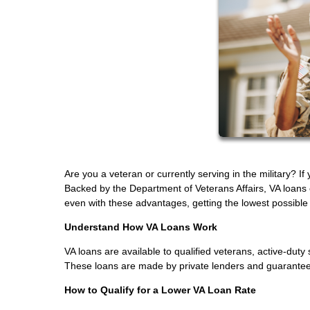
Are you a veteran or currently serving in the military? I
Backed by the Department of Veterans Affairs, VA loans
even with these advantages, getting the lowest possible in
Understand How VA Loans Work
VA loans are available to qualified veterans, active-d
These loans are made by private lenders and guaranteed 
How to Qualify for a Lower VA Loan Rate