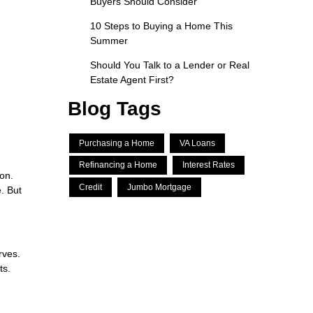
Buyers Should Consider
10 Steps to Buying a Home This
Summer
Should You Talk to a Lender or Real
Estate Agent First?
Blog Tags
Purchasing a Home
VA Loans
Refinancing a Home
Interest Rates
ion.
Credit
Jumbo Mortgage
. But
rves.
ts.