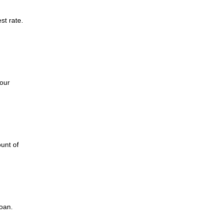
st rate.
d
our
unt of
loan.