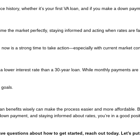
e history, whether it’s your first VA loan, and if you make a down paym
 time the market perfectly, staying informed and acting when rates are f
y, now is a strong time to take action—especially with current market con
 a lower interest rate than a 30-year loan. While monthly payments are 
 goals.
oan benefits wisely can make the process easier and more affordable. 
 down payment, and staying informed about rates, you’re in a good posit
ave questions about how to get started, reach out today. Let’s put