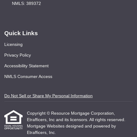
NMLS: 389372
Quick Links
Licensing
Privacy Policy
Accessibility Statement
NMLS Consumer Access
Do Not Sell or Share My Personal Information
Copyright © Resource Mortgage Corporation,
Etrafficers, Inc and its licensors. All rights reserved.
Mortgage Websites
designed and powered by
Etrafficers, Inc.