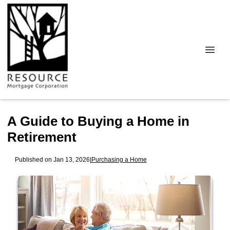
A Guide to Buying a Home in
Retirement
Published on Jan 13, 2026
|
Purchasing a Home