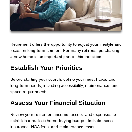
Retirement offers the opportunity to adjust your lifestyle and
focus on long-term comfort. For many retirees, purchasing
a new home is an important part of this transition.
Establish Your Priorities
Before starting your search, define your must-haves and
long-term needs, including accessibility, maintenance, and
space requirements.
Assess Your Financial Situation
Review your retirement income, assets, and expenses to
establish a realistic home-buying budget. Include taxes,
insurance, HOA fees, and maintenance costs.