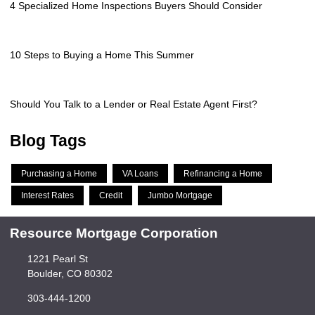
4 Specialized Home Inspections Buyers Should Consider
10 Steps to Buying a Home This Summer
Should You Talk to a Lender or Real Estate Agent First?
Blog Tags
Purchasing a Home
VA Loans
Refinancing a Home
Interest Rates
Credit
Jumbo Mortgage
Resource Mortgage Corporation
1221 Pearl St
Boulder, CO 80302
303-444-1200