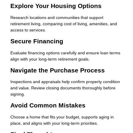
Explore Your Housing Options
Research locations and communities that support
retirement living, comparing cost of living, amenities, and
access to services.
Secure Financing
Evaluate financing options carefully and ensure loan terms
align with your long-term retirement goals.
Navigate the Purchase Process
Inspections and appraisals help confirm property condition
and value. Review closing documents thoroughly before
signing.
Avoid Common Mistakes
Choose a home that fits your budget, supports aging in
place, and aligns with your long-term priorities.