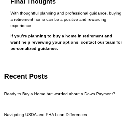
Final Thoughts
With thoughtful planning and professional guidance, buying
a retirement home can be a positive and rewarding
experience.
If you’re planning to buy a home in retirement and
want help reviewing your options, contact our team for
personalized guidance.
Recent Posts
Ready to Buy a Home but worried about a Down Payment?
Navigating USDA and FHA Loan Differences