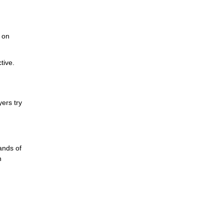
y on
tive.
ers try
ands of
n