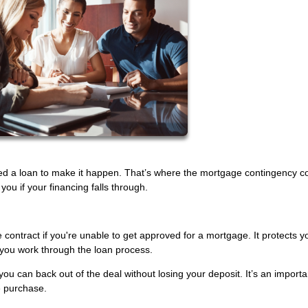
ed a loan to make it happen. That’s where the mortgage contingency c
u if your financing falls through.
 contract if you're unable to get approved for a mortgage. It protects y
you work through the loan process.
you can back out of the deal without losing your deposit. It’s an importa
e purchase.