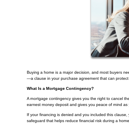
Buying a home is a major decision, and most buyers ne
—a clause in your purchase agreement that can protect yo
What Is a Mortgage Contingency?
A mortgage contingency gives you the right to cancel the
earnest money deposit and gives you peace of mind as 
If your financing is denied and you included this clause, 
safeguard that helps reduce financial risk during a hom