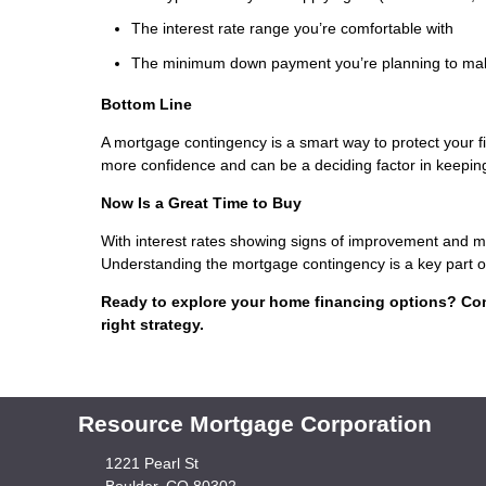
The interest rate range you’re comfortable with
The minimum down payment you’re planning to ma
Bottom Line
A mortgage contingency is a smart way to protect your 
more confidence and can be a deciding factor in keeping
Now Is a Great Time to Buy
With interest rates showing signs of improvement and mo
Understanding the mortgage contingency is a key part of
Ready to explore your home financing options? Con
right strategy.
Resource Mortgage Corporation
1221 Pearl St