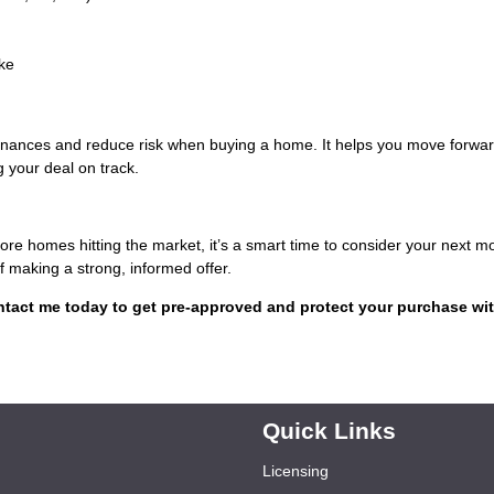
ke
finances and reduce risk when buying a home. It helps you move forwar
 your deal on track.
re homes hitting the market, it’s a smart time to consider your next m
 making a strong, informed offer.
tact me today to get pre-approved and protect your purchase wit
Quick Links
Licensing