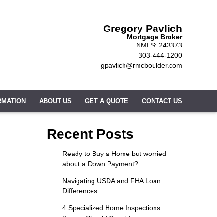
Gregory Pavlich
Mortgage Broker
NMLS: 243373
303-444-1200
gpavlich@rmcboulder.com
RMATION
ABOUT US
GET A QUOTE
CONTACT US
Recent Posts
Ready to Buy a Home but worried
about a Down Payment?
Navigating USDA and FHA Loan
Differences
4 Specialized Home Inspections