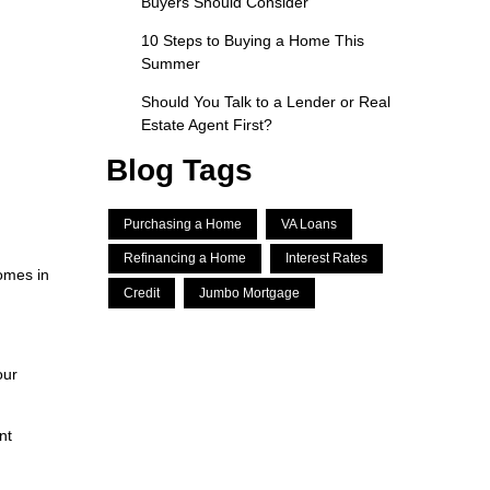
Buyers Should Consider
10 Steps to Buying a Home This
Summer
Should You Talk to a Lender or Real
Estate Agent First?
Blog Tags
Purchasing a Home
VA Loans
Refinancing a Home
Interest Rates
omes in
Credit
Jumbo Mortgage
our
nt