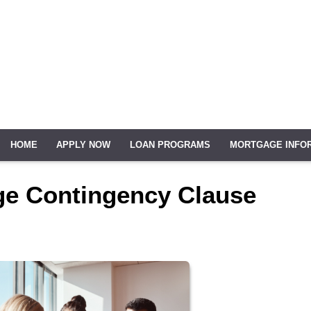
HOME
APPLY NOW
LOAN PROGRAMS
MORTGAGE INFO
ge Contingency Clause