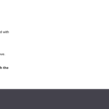
d with
ove.
h the