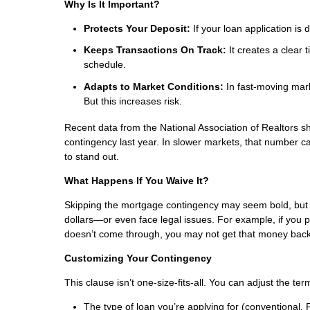
Why Is It Important?
Protects Your Deposit:
If your loan application is
Keeps Transactions On Track:
It creates a clear 
schedule.
Adapts to Market Conditions:
In fast-moving mark
But this increases risk.
Recent data from the National Association of Realtors
contingency last year. In slower markets, that number ca
to stand out.
What Happens If You Waive It?
Skipping the mortgage contingency may seem bold, but it
dollars—or even face legal issues. For example, if yo
doesn’t come through, you may not get that money back
Customizing Your Contingency
This clause isn’t one-size-fits-all. You can adjust the term
The type of loan you’re applying for (conventional, 