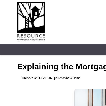
Explaining the Mortga
Published on Jul 29, 2025
|
Purchasing a Home