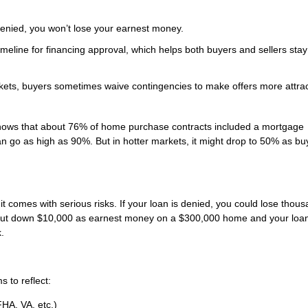
 denied, you won’t lose your earnest money.
timeline for financing approval, which helps both buyers and sellers sta
ets, buyers sometimes waive contingencies to make offers more attrac
 shows that about 76% of home purchase contracts included a mortgage
n go as high as 90%. But in hotter markets, it might drop to 50% as buy
 comes with serious risks. If your loan is denied, you could lose thous
u put down $10,000 as earnest money on a $300,000 home and your loa
.
s to reflect:
FHA, VA, etc.)