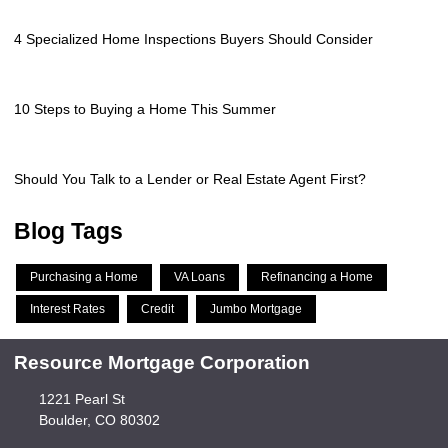
4 Specialized Home Inspections Buyers Should Consider
10 Steps to Buying a Home This Summer
Should You Talk to a Lender or Real Estate Agent First?
Blog Tags
Purchasing a Home
VA Loans
Refinancing a Home
Interest Rates
Credit
Jumbo Mortgage
Resource Mortgage Corporation
1221 Pearl St
Boulder, CO 80302