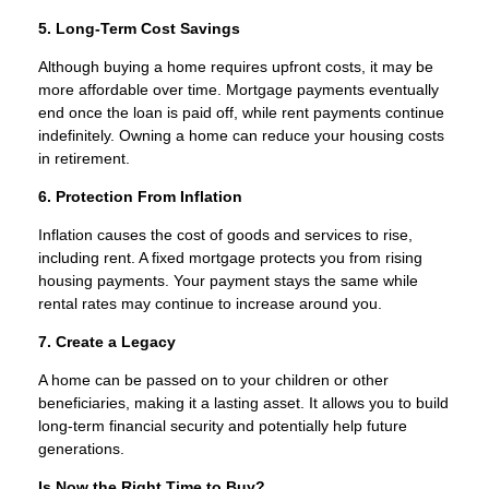
5. Long-Term Cost Savings
Although buying a home requires upfront costs, it may be
more affordable over time. Mortgage payments eventually
end once the loan is paid off, while rent payments continue
indefinitely. Owning a home can reduce your housing costs
in retirement.
6. Protection From Inflation
Inflation causes the cost of goods and services to rise,
including rent. A fixed mortgage protects you from rising
housing payments. Your payment stays the same while
rental rates may continue to increase around you.
7. Create a Legacy
A home can be passed on to your children or other
beneficiaries, making it a lasting asset. It allows you to build
long-term financial security and potentially help future
generations.
Is Now the Right Time to Buy?