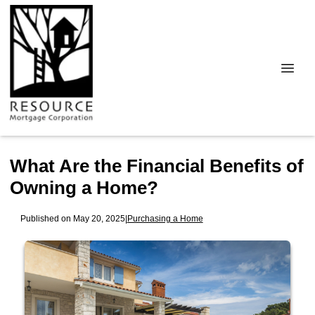
What Are the Financial Benefits of
Owning a Home?
Published on May 20, 2025
|
Purchasing a Home