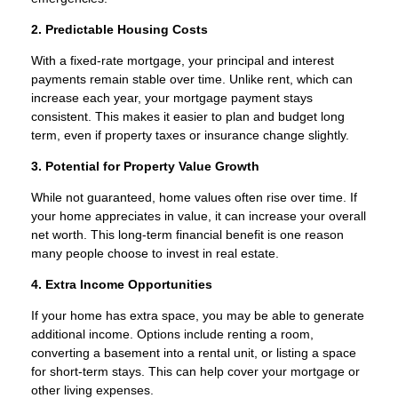
2. Predictable Housing Costs
With a fixed-rate mortgage, your principal and interest
payments remain stable over time. Unlike rent, which can
increase each year, your mortgage payment stays
consistent. This makes it easier to plan and budget long
term, even if property taxes or insurance change slightly.
3. Potential for Property Value Growth
While not guaranteed, home values often rise over time. If
your home appreciates in value, it can increase your overall
net worth. This long-term financial benefit is one reason
many people choose to invest in real estate.
4. Extra Income Opportunities
If your home has extra space, you may be able to generate
additional income. Options include renting a room,
converting a basement into a rental unit, or listing a space
for short-term stays. This can help cover your mortgage or
other living expenses.