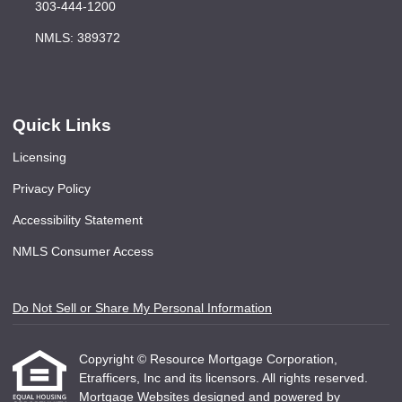
303-444-1200
NMLS: 389372
Quick Links
Licensing
Privacy Policy
Accessibility Statement
NMLS Consumer Access
Do Not Sell or Share My Personal Information
Copyright © Resource Mortgage Corporation,
Etrafficers, Inc and its licensors. All rights reserved.
Mortgage Websites
designed and powered by