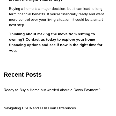
Buying a home is a major decision, but it can lead to long-
term financial benefits. If you're financially ready and want
more control over your living situation, it could be a smart
next step.
Thinking about making the move from renting to
owning? Contact us today to explore your home
financing options and see if now is the right time for
you.
Recent Posts
Ready to Buy a Home but worried about a Down Payment?
Navigating USDA and FHA Loan Differences