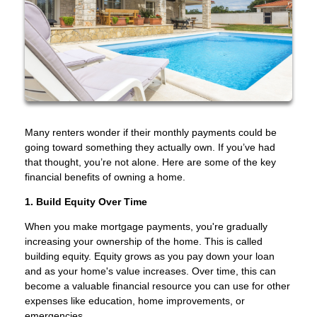
Many renters wonder if their monthly payments could be
going toward something they actually own. If you’ve had
that thought, you’re not alone. Here are some of the key
financial benefits of owning a home.
1. Build Equity Over Time
When you make mortgage payments, you're gradually
increasing your ownership of the home. This is called
building equity. Equity grows as you pay down your loan
and as your home's value increases. Over time, this can
become a valuable financial resource you can use for other
expenses like education, home improvements, or
emergencies.