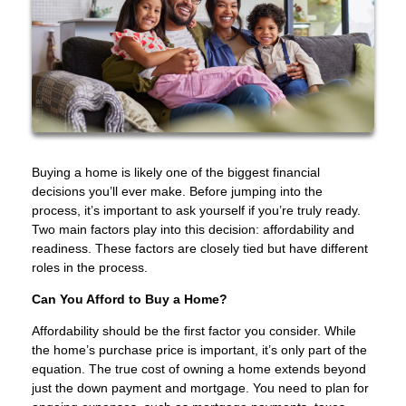
Buying a home is likely one of the biggest financial
decisions you’ll ever make. Before jumping into the
process, it’s important to ask yourself if you’re truly ready.
Two main factors play into this decision: affordability and
readiness. These factors are closely tied but have different
roles in the process.
Can You Afford to Buy a Home?
Affordability should be the first factor you consider. While
the home’s purchase price is important, it’s only part of the
equation. The true cost of owning a home extends beyond
just the down payment and mortgage. You need to plan for