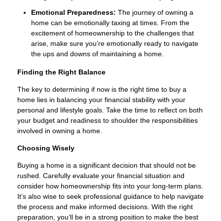
Emotional Preparedness:
The journey of owning a
home can be emotionally taxing at times. From the
excitement of homeownership to the challenges that
arise, make sure you’re emotionally ready to navigate
the ups and downs of maintaining a home.
Finding the Right Balance
The key to determining if now is the right time to buy a
home lies in balancing your financial stability with your
personal and lifestyle goals. Take the time to reflect on both
your budget and readiness to shoulder the responsibilities
involved in owning a home.
Choosing Wisely
Buying a home is a significant decision that should not be
rushed. Carefully evaluate your financial situation and
consider how homeownership fits into your long-term plans.
It’s also wise to seek professional guidance to help navigate
the process and make informed decisions. With the right
preparation, you’ll be in a strong position to make the best