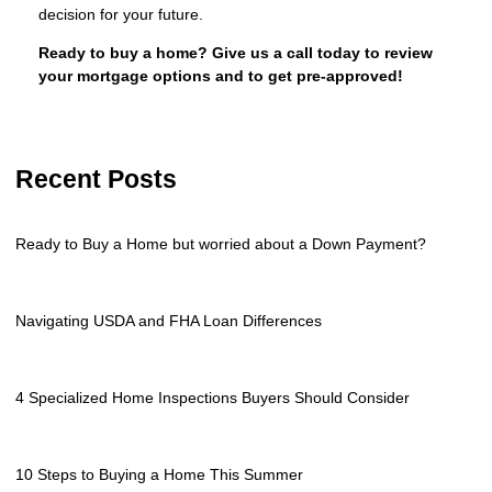
decision for your future.
Ready to buy a home? Give us a call today to review
your mortgage options and to get pre-approved!
Recent Posts
Ready to Buy a Home but worried about a Down Payment?
Navigating USDA and FHA Loan Differences
4 Specialized Home Inspections Buyers Should Consider
10 Steps to Buying a Home This Summer