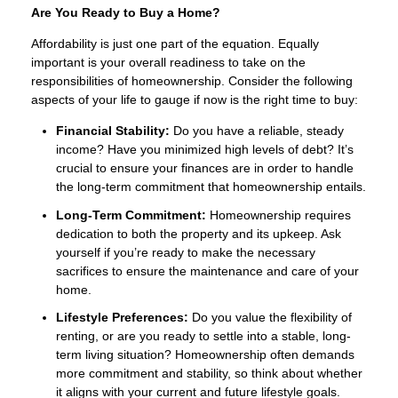
Are You Ready to Buy a Home?
Affordability is just one part of the equation. Equally
important is your overall readiness to take on the
responsibilities of homeownership. Consider the following
aspects of your life to gauge if now is the right time to buy:
Financial Stability:
Do you have a reliable, steady
income? Have you minimized high levels of debt? It’s
crucial to ensure your finances are in order to handle
the long-term commitment that homeownership entails.
Long-Term Commitment:
Homeownership requires
dedication to both the property and its upkeep. Ask
yourself if you’re ready to make the necessary
sacrifices to ensure the maintenance and care of your
home.
Lifestyle Preferences:
Do you value the flexibility of
renting, or are you ready to settle into a stable, long-
term living situation? Homeownership often demands
more commitment and stability, so think about whether
it aligns with your current and future lifestyle goals.