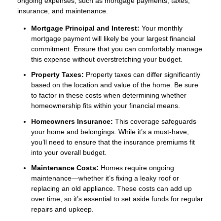
ongoing expenses, such as mortgage payments, taxes,
insurance, and maintenance.
Mortgage Principal and Interest:
Your monthly
mortgage payment will likely be your largest financial
commitment. Ensure that you can comfortably manage
this expense without overstretching your budget.
Property Taxes:
Property taxes can differ significantly
based on the location and value of the home. Be sure
to factor in these costs when determining whether
homeownership fits within your financial means.
Homeowners Insurance:
This coverage safeguards
your home and belongings. While it’s a must-have,
you’ll need to ensure that the insurance premiums fit
into your overall budget.
Maintenance Costs:
Homes require ongoing
maintenance—whether it’s fixing a leaky roof or
replacing an old appliance. These costs can add up
over time, so it’s essential to set aside funds for regular
repairs and upkeep.