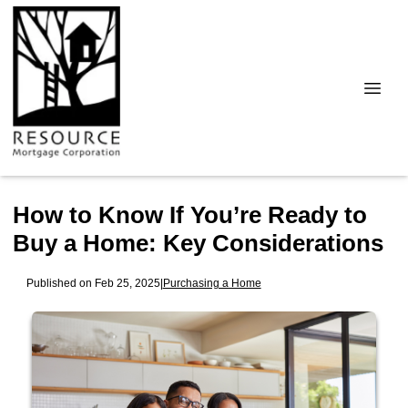
How to Know If You’re Ready to
Buy a Home: Key Considerations
Published on Feb 25, 2025
|
Purchasing a Home