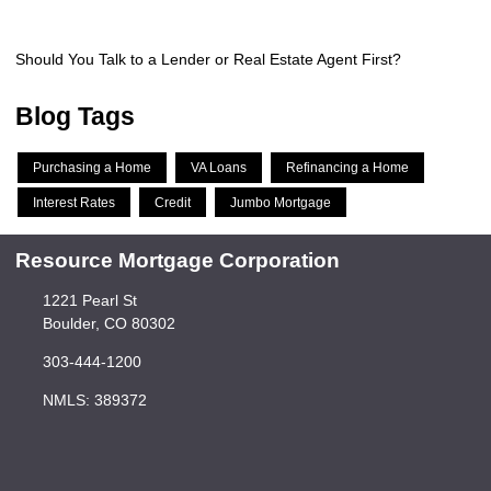
Should You Talk to a Lender or Real Estate Agent First?
Blog Tags
Purchasing a Home
VA Loans
Refinancing a Home
Interest Rates
Credit
Jumbo Mortgage
Resource Mortgage Corporation
1221 Pearl St
Boulder, CO 80302
303-444-1200
NMLS: 389372