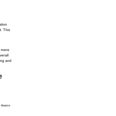
ation
t. This
e mere
verall
ing and
e
 finance