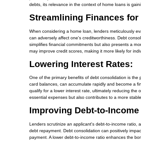
debts, its relevance in the context of home loans is gaini
Streamlining Finances fo
When considering a home loan, lenders meticulously evalu
can adversely affect one's creditworthiness. Debt consol
simplifies financial commitments but also presents a mor
may improve credit scores, making it more likely for indi
Lowering Interest Rates:
One of the primary benefits of debt consolidation is the p
card balances, can accumulate rapidly and become a fin
qualify for a lower interest rate, ultimately reducing the 
essential expenses but also contributes to a more stabl
Improving Debt-to-Income 
Lenders scrutinize an applicant's debt-to-income ratio, a
debt repayment. Debt consolidation can positively impac
payment. A lower debt-to-income ratio enhances the borr