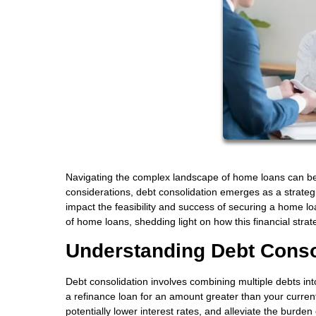
Navigating the complex landscape of home loans can be
considerations, debt consolidation emerges as a strategic
impact the feasibility and success of securing a home loan.
of home loans, shedding light on how this financial st
Understanding Debt Conso
Debt consolidation involves combining multiple debts in
a refinance loan for an amount greater than your curre
potentially lower interest rates, and alleviate the burden 