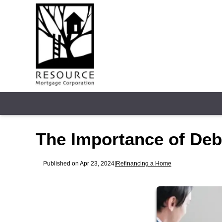
The Importance of De
Published on Apr 23, 2024
|
Refinancing a Home