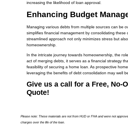
increasing the likelihood of loan approval.
Enhancing Budget Manag
Managing various debts from multiple sources can be o
simplifies financial management by consolidating these d
streamlined approach not only minimizes stress but also f
homeownership.
In the intricate journey towards homeownership, the rol
act of merging debts, it serves as a financial strategy 
feasibility of securing a home loan. As prospective hom
leveraging the benefits of debt consolidation may well b
Give us a call for a Free, No
Quote!
Please note: These materials are not from HUD or FHA and were not approved
charges over the life of the loan.