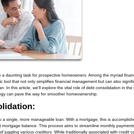
 a daunting task for prospective homeowners. Among the myriad financ
 tool that not only simplifies financial management but can also signifi
 In this article, we'll explore the vital role of debt consolidation in the
rategy can pave the way for smoother homeownership.
lidation:
to a single, more manageable loan. With a mortgage, this is accomplish
nt mortgage balance. This process aims to streamline monthly payment
of juggling various creditors. While traditionally associated with credit c