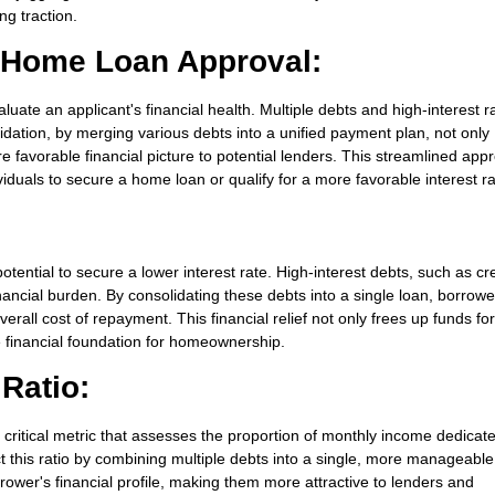
ng traction.
r Home Loan Approval:
ate an applicant's financial health. Multiple debts and high-interest r
idation, by merging various debts into a unified payment plan, not only
e favorable financial picture to potential lenders. This streamlined app
viduals to secure a home loan or qualify for a more favorable interest ra
otential to secure a lower interest rate. High-interest debts, such as cre
ancial burden. By consolidating these debts into a single loan, borrow
overall cost of repayment. This financial relief not only frees up funds fo
e financial foundation for homeownership.
Ratio:
 critical metric that assesses the proportion of monthly income dedicat
t this ratio by combining multiple debts into a single, more manageable
ower's financial profile, making them more attractive to lenders and