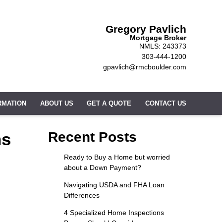
Gregory Pavlich
Mortgage Broker
NMLS: 243373
303-444-1200
gpavlich@rmcboulder.com
RMATION
ABOUT US
GET A QUOTE
CONTACT US
ns
Recent Posts
Ready to Buy a Home but worried
about a Down Payment?
Navigating USDA and FHA Loan
Differences
4 Specialized Home Inspections