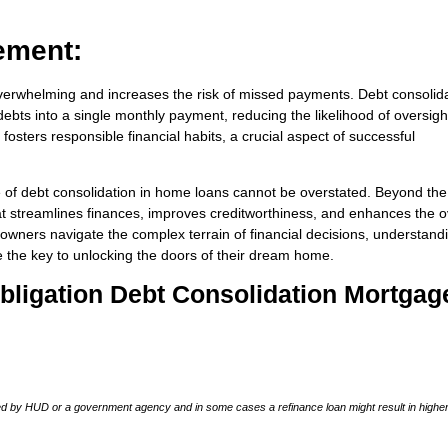
ement:
verwhelming and increases the risk of missed payments. Debt consolid
ebts into a single monthly payment, reducing the likelihood of oversigh
osters responsible financial habits, a crucial aspect of successful
e of debt consolidation in home loans cannot be overstated. Beyond th
that streamlines finances, improves creditworthiness, and enhances the o
eowners navigate the complex terrain of financial decisions, understand
e the key to unlocking the doors of their dream home.
-Obligation Debt Consolidation Mortgag
 by HUD or a government agency and in some cases a refinance loan might result in higher