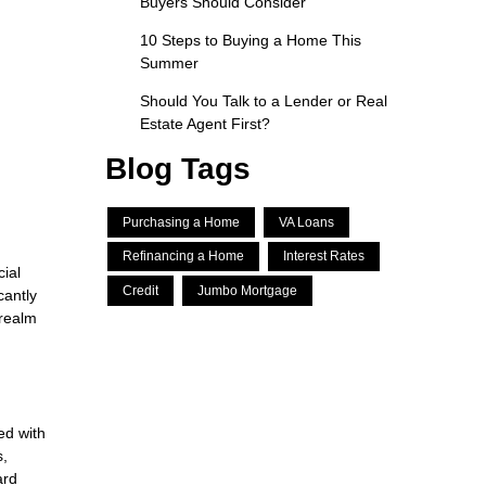
Buyers Should Consider
10 Steps to Buying a Home This
Summer
Should You Talk to a Lender or Real
Estate Agent First?
Blog Tags
Purchasing a Home
VA Loans
Refinancing a Home
Interest Rates
ial
Credit
Jumbo Mortgage
cantly
 realm
ed with
s,
ard