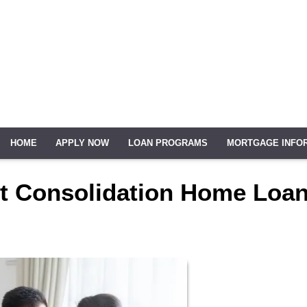
HOME
APPLY NOW
LOAN PROGRAMS
MORTGAGE INFO
bt Consolidation Home Loa